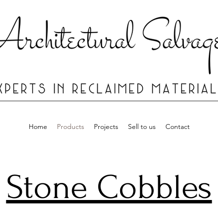
Home
Products
Projects
Sell to us
Contact
Stone Cobbles