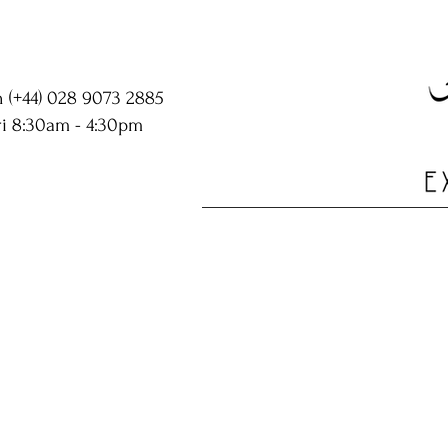
n (+44) 028 9073 2885
i 8:30am - 4:30pm