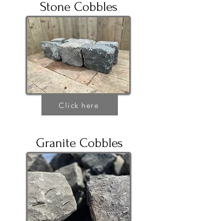
Stone Cobbles
Click here
Granite Cobbles