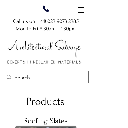
Call us on (+44)
028 9073 2885
Mon to Fri 8:30am - 4:30pm
Products
Roofing Slates