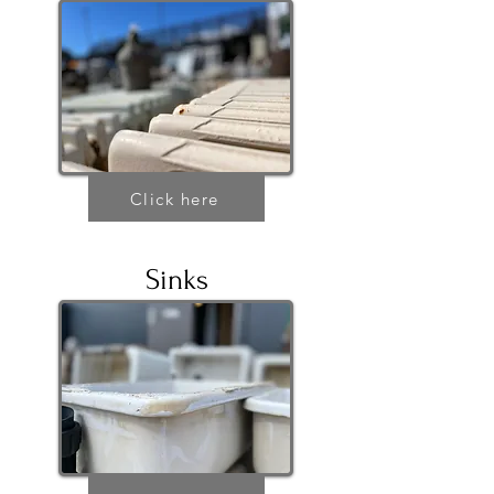
Click here
Sinks