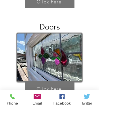
Click here
Doors
Click here
Phone
Email
Facebook
Twitter
PVC Windows