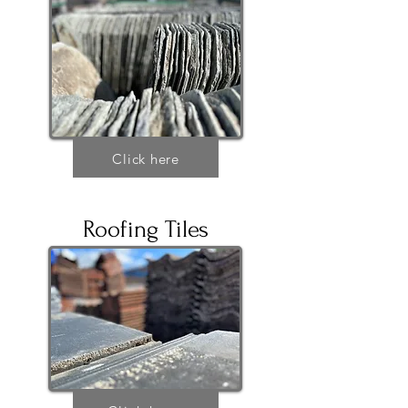
Click here
Roofing Tiles