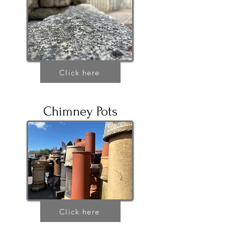
Click here
Chimney Pots
Click here