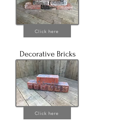
Click here
Decorative Bricks
Click here