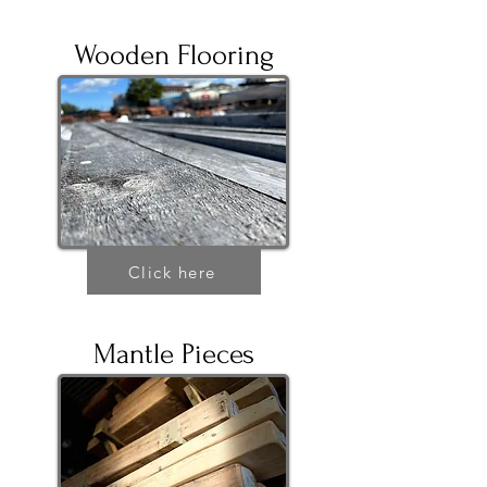
Wooden Flooring
Click here
Mantle Pieces