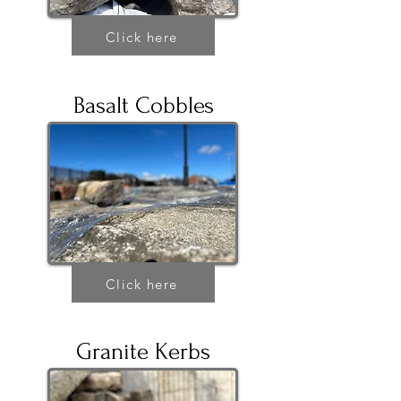
Click here
Basalt Cobbles
Click here
Granite Kerbs