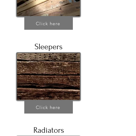
Click here
Sleepers
Click here
Radiators