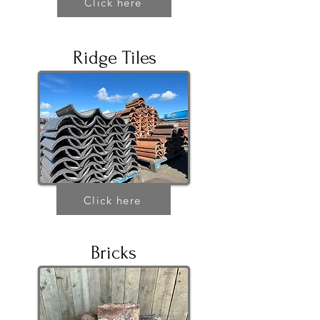
Click here
Ridge Tiles
Click here
Bricks