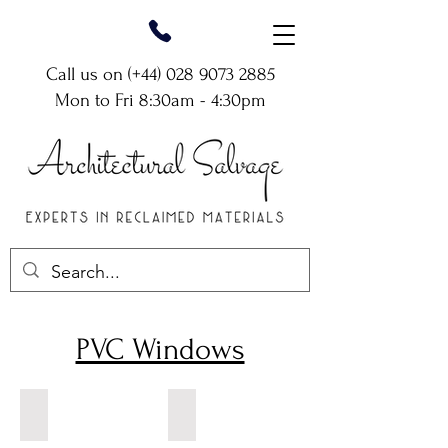
Call us on (+44)
028 9073 2885
Mon to Fri 8:30am - 4:30pm
PVC Windows
White PVC Window
White PVC Decorative Arch Window