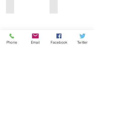
Light Oak PVC Window
Rosewood PVC Window
Phone
Email
Facebook
Twitter
Please note:
The above windows are only a small selection
of current stock
Please contact us for further details
Information